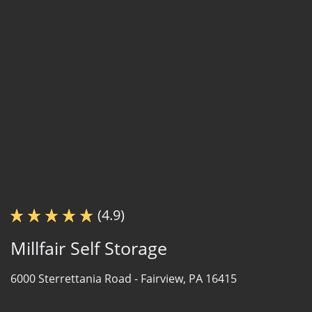
(4.9)
Millfair Self Storage
6000 Sterrettania Road -
Fairview, PA 16415