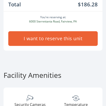
Total
$186.28
You're reserving at:
6000 Sterrettania Road, Fairview, PA
I want to reserve this unit
Facility Amenities
Security Cameras
Temperature