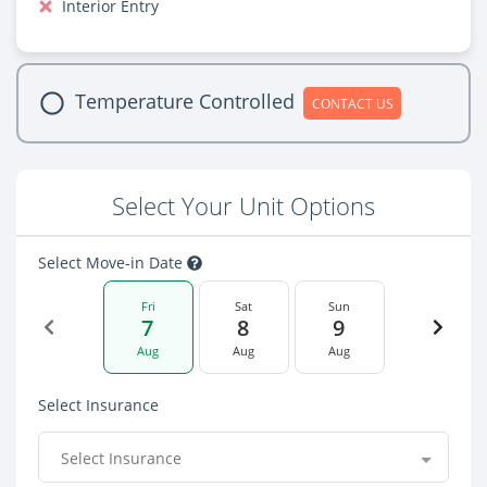
Interior Entry
Temperature Controlled
CONTACT US
Select Your Unit Options
Select Move-in Date
Fri
Sat
Sun
7
8
9
Aug
Aug
Aug
Select Insurance
Select Insurance