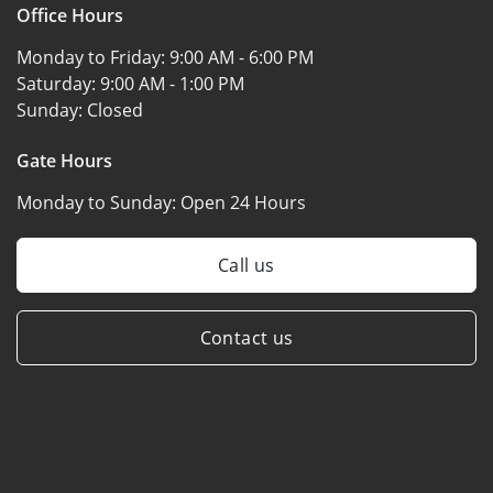
Office Hours
Monday to Friday:
9:00 AM - 6:00 PM
Saturday:
9:00 AM - 1:00 PM
Sunday:
Closed
Gate Hours
Monday to Sunday:
Open 24 Hours
Call us
Contact us