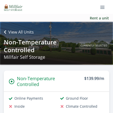
Rent a unit
View All Units
Non-Temperature
CURRENTLY SELECTED
Controlled
Millfair Self Storage
Non-Temperature
$139.99/m
Controlled
Online Payments
Ground Floor
Inside
Climate Controlled