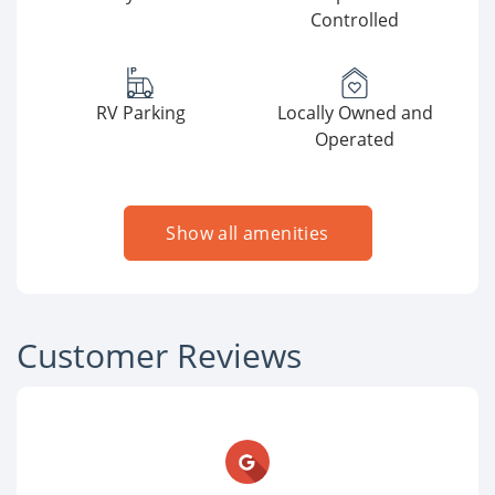
Controlled
RV Parking
Locally Owned and
Operated
Show all amenities
Customer Reviews