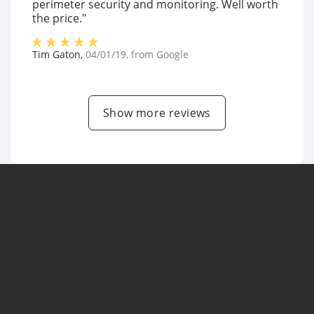
perimeter security and monitoring. Well worth
the price."
Tim Gaton
,
04/01/19
, from
Google
Show more reviews