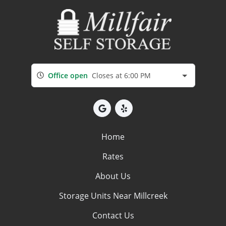
Office open
Closes at 6:00 PM
Home
Rates
About Us
Storage Units Near Millcreek
Contact Us