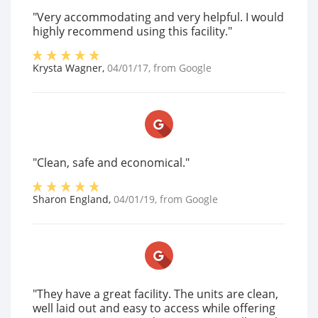
"Very accommodating and very helpful. I would
highly recommend using this facility."
Krysta Wagner
,
04/01/17
, from
Google
"Clean, safe and economical."
Sharon England
,
04/01/19
, from
Google
"They have a great facility. The units are clean,
well laid out and easy to access while offering