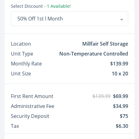
Select Discount
- 1 Available!
50% Off 1st l Month
Location
Millfair Self Storage
Unit Type
Non-Temperature Controlled
Monthly Rate
$139.99
Unit Size
10 x 20
First Rent Amount
$139.99
$69.99
Administrative Fee
$34.99
Security Deposit
$75
Tax
$6.30