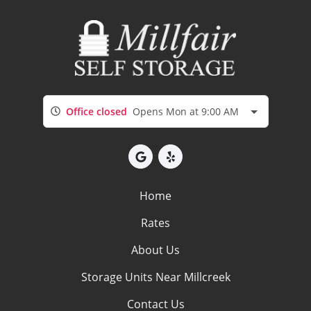
Office closed
Opens Mon at 9:00 AM
Home
Rates
About Us
Storage Units Near Millcreek
Contact Us