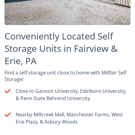
Conveniently Located Self
Storage Units in Fairview &
Erie, PA
Find a self storage unit close to home with Millfair Self
Storage!
Close to Gannon University, Edinboro University,
& Penn State Behrend University
Nearby Millcreek Mall, Manchester Farms, West
Erie Plaza, & Asbury Woods