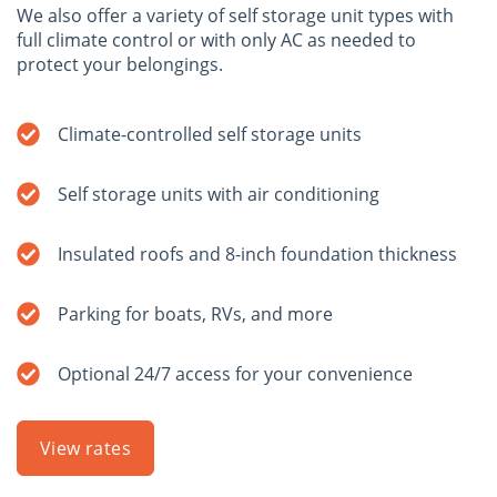
We also offer a variety of self storage unit types with
full climate control or with only AC as needed to
protect your belongings.
Climate-controlled self storage units
Self storage units with air conditioning
Insulated roofs and 8-inch foundation thickness
Parking for boats, RVs, and more
Optional 24/7 access for your convenience
View rates