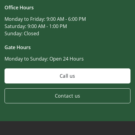
Office Hours
Monday to Friday:
9:00 AM - 6:00 PM
Saturday:
9:00 AM - 1:00 PM
Sunday:
Closed
Gate Hours
Monday to Sunday:
Open 24 Hours
Call us
Contact us