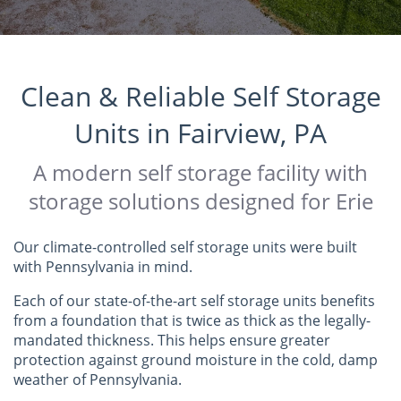
Clean & Reliable Self Storage
Units in Fairview, PA
A modern self storage facility with
storage solutions designed for Erie
Our climate-controlled self storage units were built
with Pennsylvania in mind.
Each of our state-of-the-art self storage units benefits
from a foundation that is twice as thick as the legally-
mandated thickness. This helps ensure greater
protection against ground moisture in the cold, damp
weather of Pennsylvania.