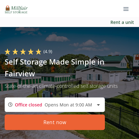
Rent a unit
(4.9)
Self Storage Made Simple in
Fairview
State-of-the-art climate-controlled self storage units
Office closed
Opens Mon at 9:00 AM
Rent now