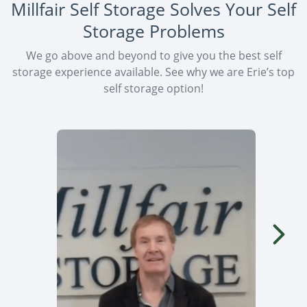
Millfair Self Storage Solves Your Self
Storage Problems
We go above and beyond to give you the best self
storage experience available. See why we are Erie’s top
self storage option!