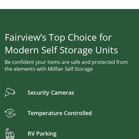
Fairview’s Top Choice for
Modern Self Storage Units
Be confident your items are safe and protected from
the elements with Millfair Self Storage
Security Cameras
Temperature Controlled
RV Parking