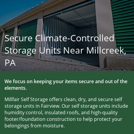
Secure Climate-Controlled
Storage Units Near Millcreek,
PA
We focus on keeping your items secure and out of the 
elements.
Millfair Self Storage offers clean, dry, and secure self 
storage units in Fairview. Our self storage units include 
humidity control, insulated roofs, and high-quality 
footer/foundation construction to help protect your 
belongings from moisture. 