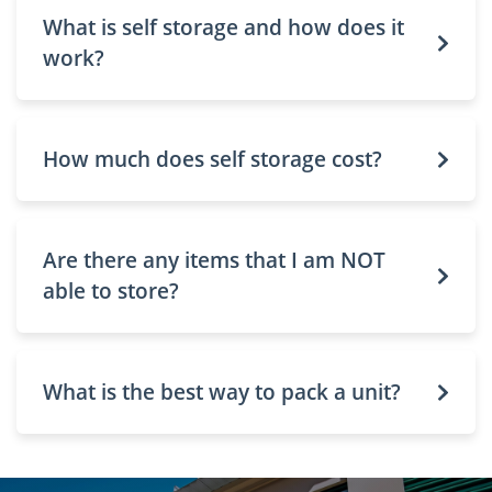
What is self storage and how does it
work?
How much does self storage cost?
Are there any items that I am NOT
able to store?
What is the best way to pack a unit?