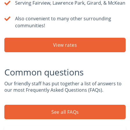
Serving Fairview, Lawrence Park, Girard, & McKean
Also convenient to many other surrounding
communities!
View rates
Common questions
Our friendly staff has put together a list of answers to
our most Frequently Asked Questions (FAQs).
See all FAQs