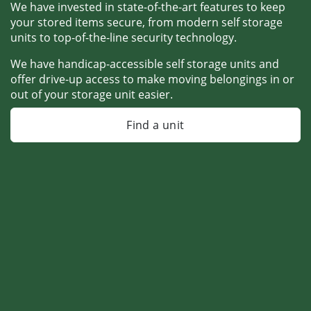
We have invested in state-of-the-art features to keep 
your stored items secure, from modern self storage 
units to top-of-the-line security technology. 
We have handicap-accessible self storage units and 
offer drive-up access to make moving belongings in or 
out of your storage unit easier.
Find a unit