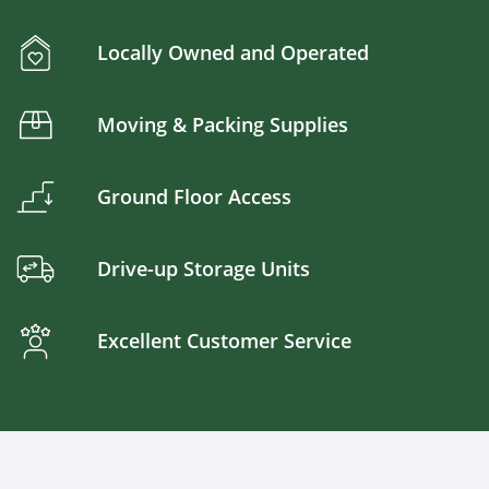
Locally Owned and Operated
Moving & Packing Supplies
Ground Floor Access
Drive-up Storage Units
Excellent Customer Service