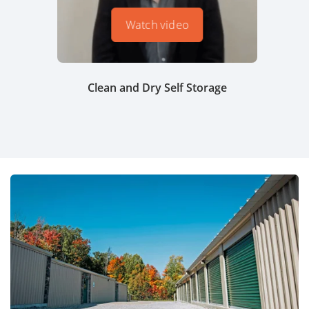
Watch video
Clean and Dry Self Storage
Tem