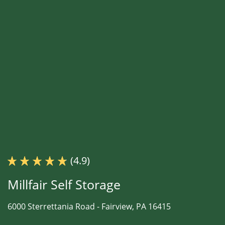
(4.9)
Millfair Self Storage
6000 Sterrettania Road -
Fairview, PA 16415