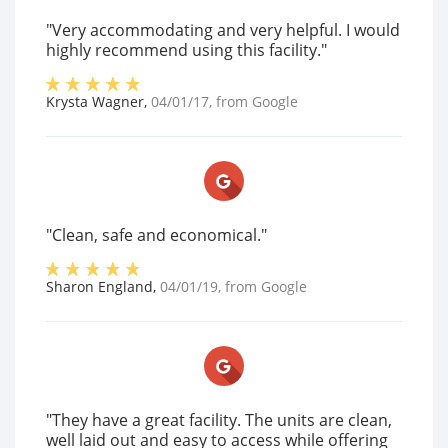
"Very accommodating and very helpful. I would
highly recommend using this facility."
Krysta Wagner
,
04/01/17
, from
Google
"Clean, safe and economical."
Sharon England
,
04/01/19
, from
Google
"They have a great facility. The units are clean,
well laid out and easy to access while offering