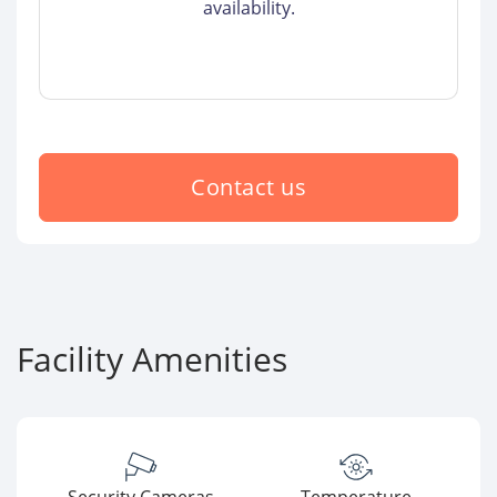
availability.
Contact us
Facility Amenities