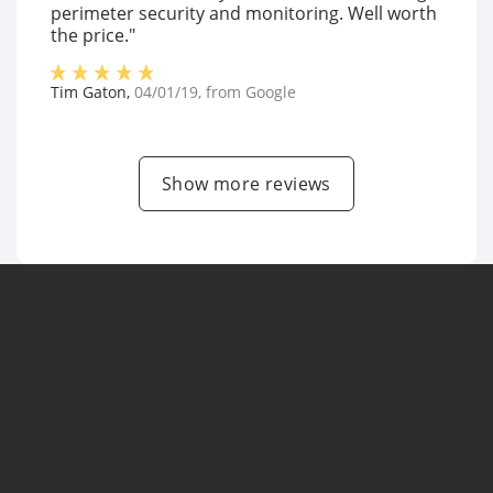
perimeter security and monitoring. Well worth
the price."
Tim Gaton
,
04/01/19
, from
Google
Show more reviews