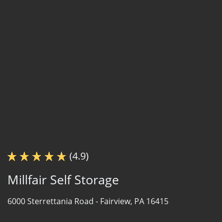
(4.9)
Millfair Self Storage
6000 Sterrettania Road -
Fairview, PA 16415