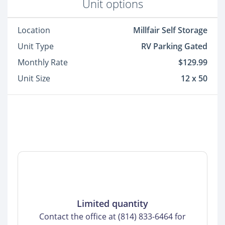
Unit options
Location
Millfair Self Storage
Unit Type
RV Parking Gated
Monthly Rate
$129.99
Unit Size
12 x 50
Limited quantity
Contact the office at (814) 833-6464 for