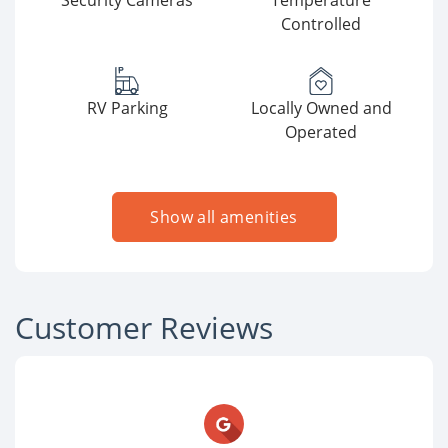
Security Cameras
Temperature
Controlled
RV Parking
Locally Owned and
Operated
Show all amenities
Customer Reviews