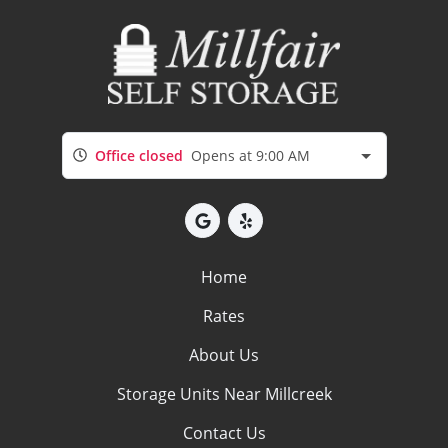
Office closed
Opens at 9:00 AM
Home
Rates
About Us
Storage Units Near Millcreek
Contact Us