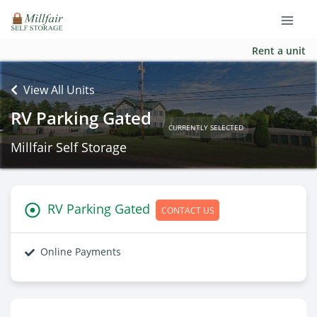
Rent a unit
View All Units
RV Parking Gated
CURRENTLY SELECTED
Millfair Self Storage
RV Parking Gated
CONTACT US
Online Payments