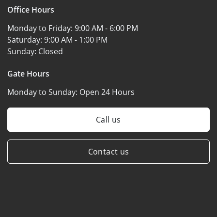
Office Hours
Monday to Friday:
9:00 AM - 6:00 PM
Saturday:
9:00 AM - 1:00 PM
Sunday:
Closed
Gate Hours
Monday to Sunday:
Open 24 Hours
Call us
Contact us