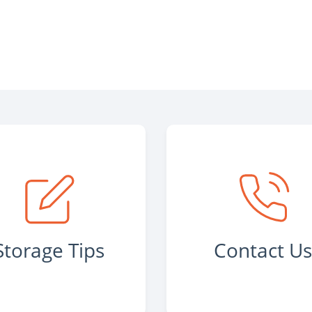
Storage Tips
Contact U