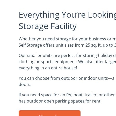
Everything You’re Looking 
Storage Facility
Whether you need storage for your business or mo
Self Storage offers unit sizes from 25 sq. ft. up to 3
Our smaller units are perfect for storing holiday 
clothing or sports equipment. We also offer larger
everything in an entire house!
You can choose from outdoor or indoor units—all 
doors.
If you need space for an RV, boat, trailer, or other 
has outdoor open parking spaces for rent.