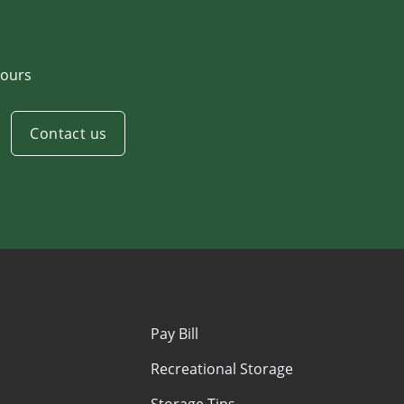
ours
Contact us
Pay Bill
Recreational Storage