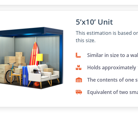
5’x10’ Unit
This estimation is based 
this size.
Similar in size to a wa
Holds approximately
The contents of one 
Equivalent of two sma