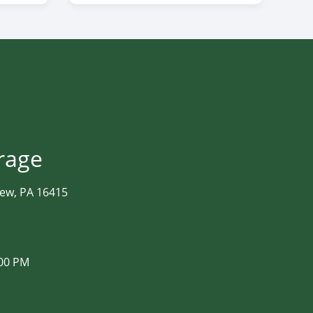
orage
iew, PA 16415
:00 PM