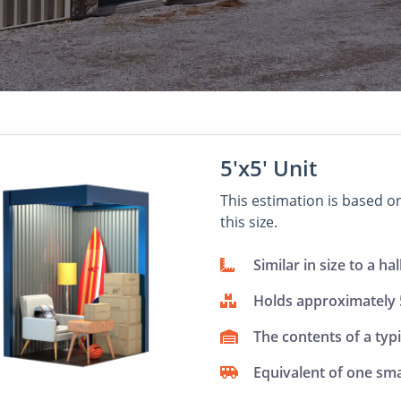
5'x5' Unit
This estimation is based 
this size.
Similar in size to a hal
Holds approximately
The contents of a typ
Equivalent of one sma