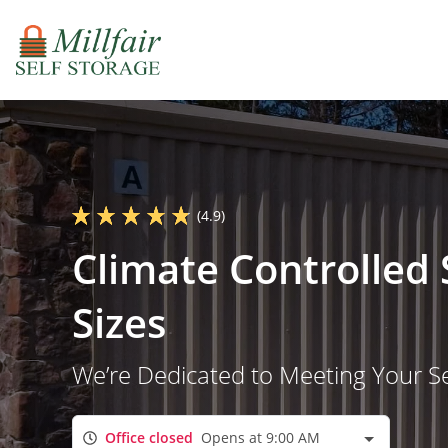
(4.9)
Climate Controlled 
Sizes
We’re Dedicated to Meeting Your S
Office closed
Opens at 9:00 AM