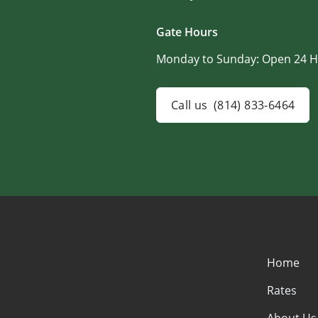
Gate Hours
Monday to Sunday:
Open 24 H
Call us
(814) 833-6464
Home
Rates