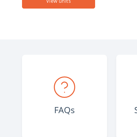
View units
FAQs