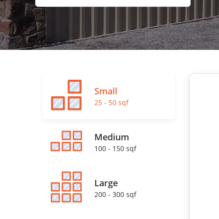
Small
25 - 50 sqf
Medium
100 - 150 sqf
Large
200 - 300 sqf