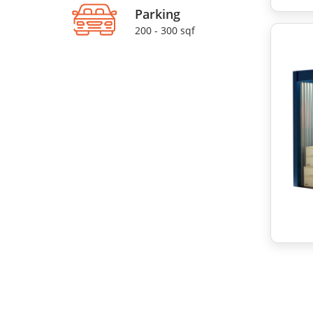
Parking
200 - 300 sqf