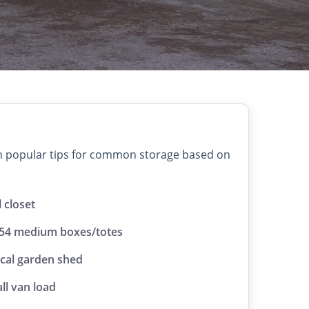
on popular tips for common storage based on
l closet
 54 medium boxes/totes
ical garden shed
ll van load