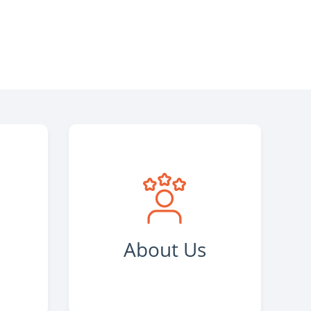
s
About Us