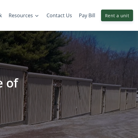
k
Resources
Contact Us
Pay Bill
Rent a unit
e of