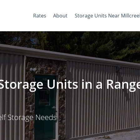
Rates
About
Storage Units Near Millcree
Storage Units in a Rang
elf Storage Needs