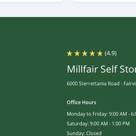
(4.9)
Millfair Self St
6000 Sterrettania Road -
Fairv
Office Hours
Monday to Friday:
9:00 AM - 6
Saturday:
9:00 AM - 1:00 PM
Sunday:
Closed