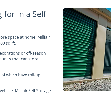
for In a Self
re space at home, Millfair
00 sq. ft.
decorations or off-season
 units that can store
of which have roll-up
vehicle, Millfair Self Storage