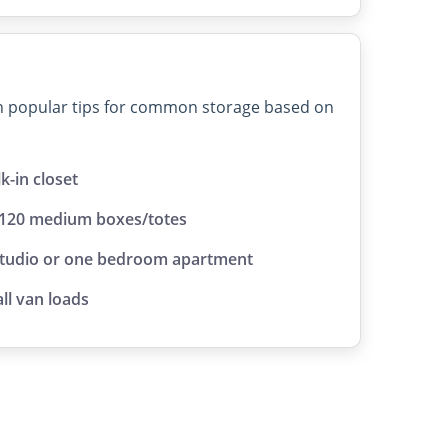
on popular tips for common storage based on
lk-in closet
 120 medium boxes/totes
studio or one bedroom apartment
ll van loads