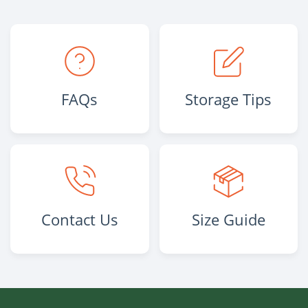
FAQs
Storage Tips
Contact Us
Size Guide