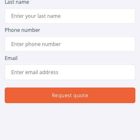
Last name
Phone number
Email
Request quote