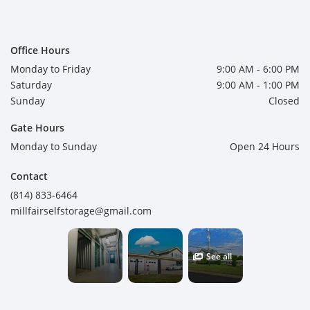
Office Hours
Monday to Friday
9:00 AM - 6:00 PM
Saturday
9:00 AM - 1:00 PM
Sunday
Closed
Gate Hours
Monday to Sunday
Open 24 Hours
Contact
(814) 833-6464
millfairselfstorage@gmail.com
See all