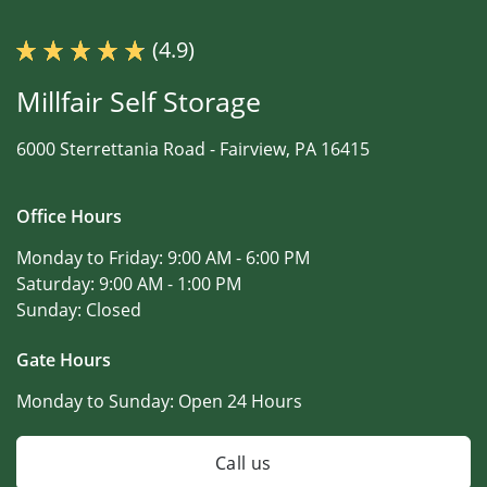
(4.9)
Millfair Self Storage
6000 Sterrettania Road -
Fairview, PA 16415
Office Hours
Monday to Friday:
9:00 AM - 6:00 PM
Saturday:
9:00 AM - 1:00 PM
Sunday:
Closed
Gate Hours
Monday to Sunday:
Open 24 Hours
Call us