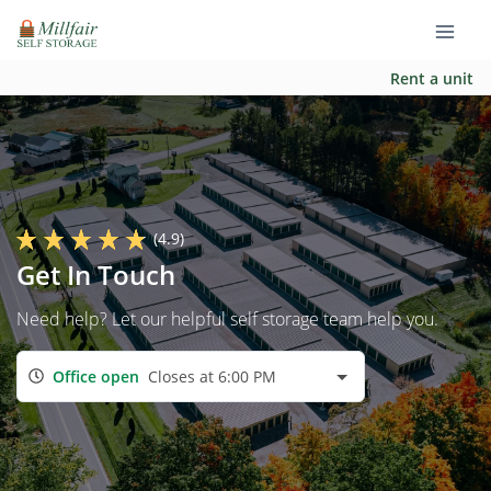
Rent a unit
(4.9)
Get In Touch
Need help? Let our helpful self storage team help you.
Office open
Closes at 6:00 PM