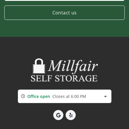
Contact us
Office open
Closes at 6:00 PM