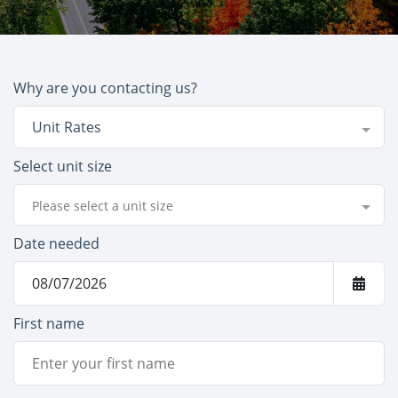
Why are you contacting us?
Unit Rates
Select unit size
Please select a unit size
Date needed
First name