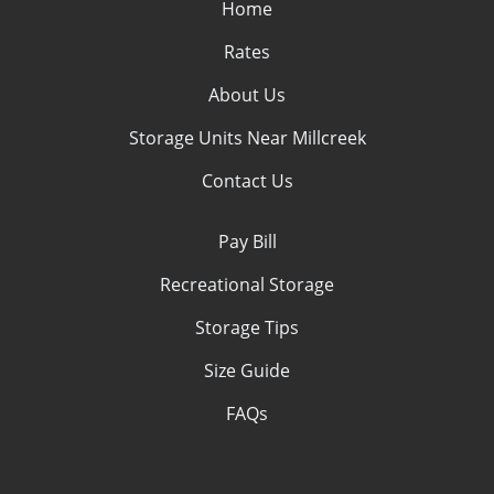
Home
Rates
About Us
Storage Units Near Millcreek
Contact Us
Pay Bill
Recreational Storage
Storage Tips
Size Guide
FAQs