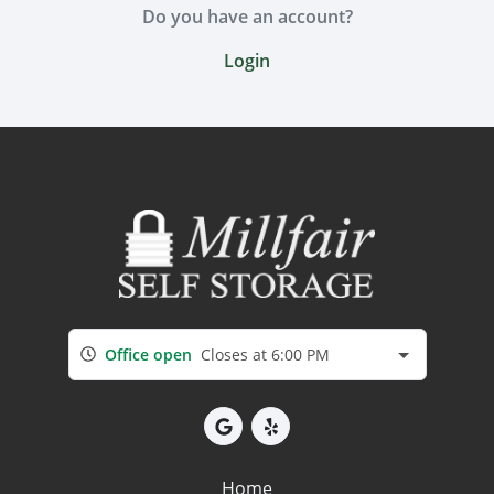
Do you have an account?
Login
Office open
Closes at 6:00 PM
Home