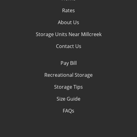
Rates
About Us
Storage Units Near Millcreek
Contact Us
Pay Bill
Recreational Storage
Storage Tips
Size Guide
FAQs