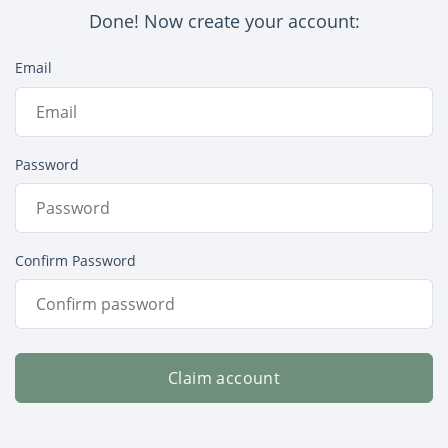
Done! Now create your account:
Email
Password
Confirm Password
Claim account