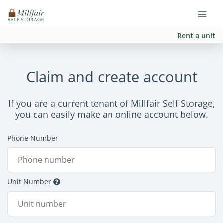
Rent a unit
Claim and create account
If you are a current tenant of Millfair Self Storage,
you can easily make an online account below.
Phone Number
Unit Number